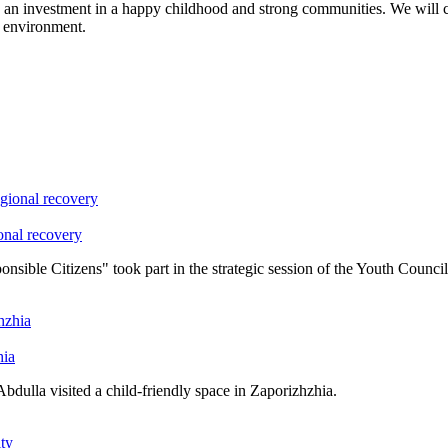
an investment in a happy childhood and strong communities. We will con
y environment.
onal recovery
ble Citizens" took part in the strategic session of the Youth Council
hia
ulla visited a child-friendly space in Zaporizhzhia.