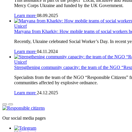
This assistance is part of the project “Local, Inclusive and M
Mercy Corps Ukraine and funded by the UK Government.
Learn more
08.09.2025
Unicef
Maryana from Kharkiv: How mobile teams of social workers he
Recently, Ukraine celebrated Social Worker’s Day. In recent yea
Learn more
04.11.2024
Unicef
Strengthening community capacity: the team of the NGO “Respon
Specialists from the team of the NGO “Responsible Citizens” fro
communities affected by explosive ordnance.
Learn more
24.12.2025
Our social media pages