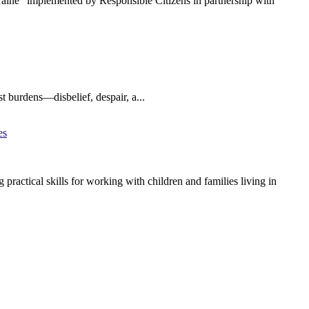
kraine” implemented by Responsible Citizens in partnership with
t burdens—disbelief, despair, a...
ractical skills for working with children and families living in