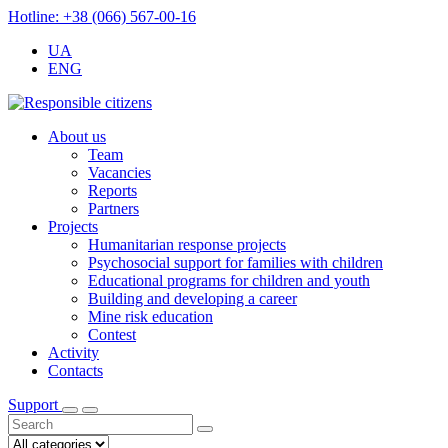
Hotline: +38 (066) 567-00-16
UA
ENG
About us
Team
Vacancies
Reports
Partners
Projects
Humanitarian response projects
Psychosocial support for families with children
Educational programs for children and youth
Building and developing a career
Mine risk education
Contest
Activity
Contacts
Support