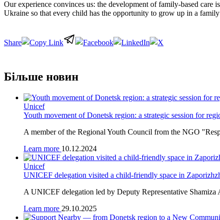
Our experience convinces us: the development of family-based care is 
Ukraine so that every child has the opportunity to grow up in a famil
Share
Більше новин
Unicef
Youth movement of Donetsk region: a strategic session for regi
A member of the Regional Youth Council from the NGO "Responsi
Learn more
10.12.2024
Unicef
UNICEF delegation visited a child-friendly space in Zaporizhz
A UNICEF delegation led by Deputy Representative Shamiza Abd
Learn more
29.10.2025