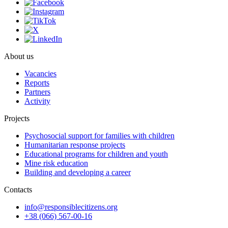
About us
Vacancies
Reports
Partners
Activity
Projects
Psychosocial support for families with children
Humanitarian response projects
Educational programs for children and youth
Mine risk education
Building and developing a career
Contacts
info@responsiblecitizens.org
+38 (066) 567-00-16