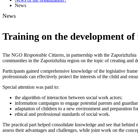
News
News
Training on the development of 
The NGO
Responsible Citizens
, in partnership with the Zaporizhzhia
communities in the Zaporizhzhia region on the topic of creating and 
Participants gained comprehensive knowledge of the legislative fram
professionals can effectively protect the interests of the child and en
Special attention was paid to:
the algorithm of interaction between social work actors;
information campaigns to engage potential parents and guardian
adaptation of children to a new environment and preparation fo
ethical and professional standards of social work.
The practical part helped consolidate knowledge and see that behind e
assess their advantages and challenges, while joint work on the conce