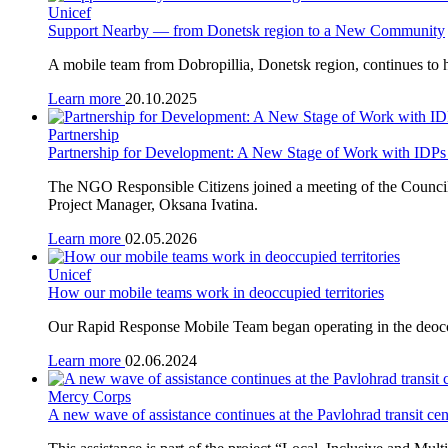
Unicef
Support Nearby — from Donetsk region to a New Community
A mobile team from Dobropillia, Donetsk region, continues to h
Learn more
20.10.2025
Partnership
Partnership for Development: A New Stage of Work with IDPs
The NGO Responsible Citizens joined a meeting of the Council 
Project Manager, Oksana Ivatina.
Learn more
02.05.2026
Unicef
How our mobile teams work in deoccupied territories
Our Rapid Response Mobile Team began operating in the deoccupi
Learn more
02.06.2024
Mercy Corps
A new wave of assistance continues at the Pavlohrad transit cen