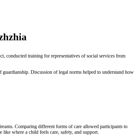
izhzhia
, conducted training for representatives of social services from
of guardianship. Discussion of legal norms helped to understand how
dreams. Comparing different forms of care allowed participants to
like where a child feels care, safety, and support.