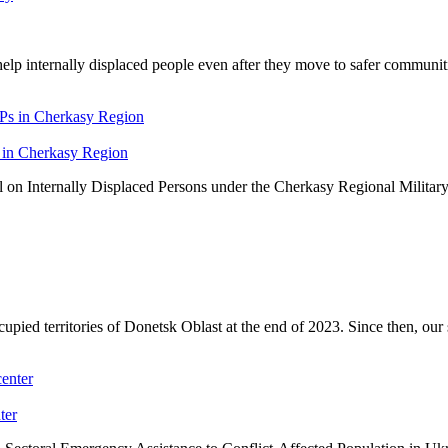
elp internally displaced people even after they move to safer communit
 in Cherkasy Region
on Internally Displaced Persons under the Cherkasy Regional Military
ed territories of Donetsk Oblast at the end of 2023. Since then, our s
ter