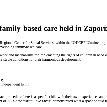
family-based care held in Zapor
 Regional Center for Social Services, within the UNICEF Ukraine project
developing family-based care.
ework and mechanisms for implementing the rights of children in need 
sure stable conditions for their harmonious development.
s;
r independent living;
ach procedure there is a specific child with their own experiences and 
pt of
“A Home Where Love Lives”
demonstrated what a space should be 