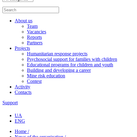
About us
Team
Vacancies
Reports
Partners
Projects
Humanitarian response projects
Psychosocial support for families with children
Educational programs for children and youth
Building and developing a career
Mine risk education
Contest
Activity
Contacts
Support
UA
ENG
Home /
News of the organization /