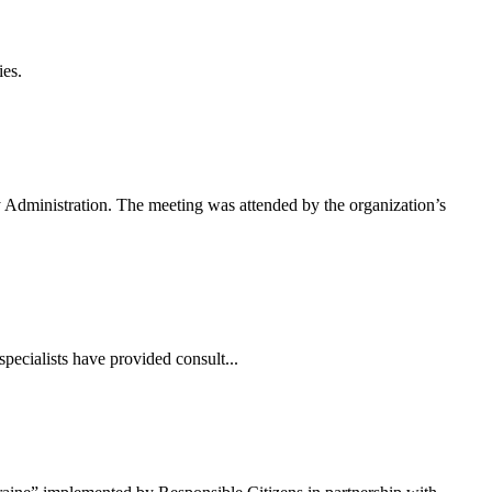
ies.
 Administration. The meeting was attended by the organization’s
pecialists have provided consult...