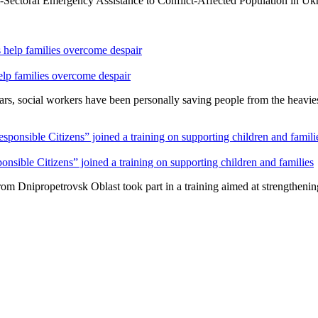
ulti-Sectoral Emergency Assistance to Conflict-Affected Population in U
lp families overcome despair
rs, social workers have been personally saving people from the heavies
sible Citizens” joined a training on supporting children and families
m Dnipropetrovsk Oblast took part in a training aimed at strengthening p