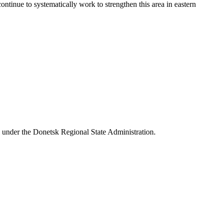
tinue to systematically work to strengthen this area in eastern
 under the Donetsk Regional State Administration.