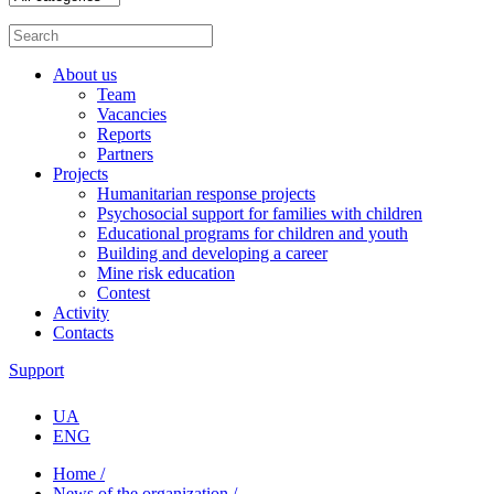
About us
Team
Vacancies
Reports
Partners
Projects
Humanitarian response projects
Psychosocial support for families with children
Educational programs for children and youth
Building and developing a career
Mine risk education
Contest
Activity
Contacts
Support
UA
ENG
Home /
News of the organization /