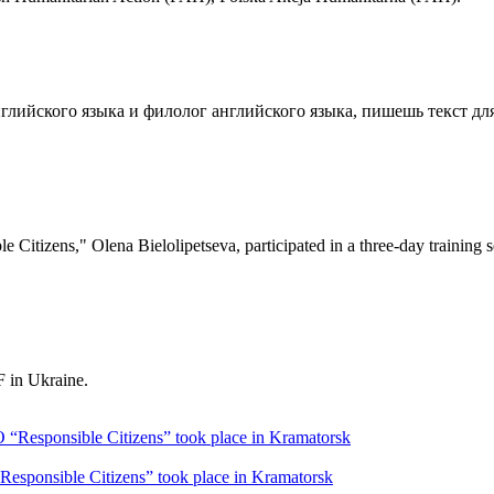
глийского языка и филолог английского языка, пишешь текст для
e Citizens," Olena Bielolipetseva, participated in a three-day training
 in Ukraine.
sponsible Citizens” took place in Kramatorsk