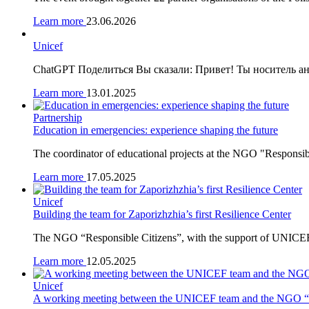
Learn more
23.06.2026
Unicef
ChatGPT Поделиться Вы сказали: Привет! Ты носитель ан
Learn more
13.01.2025
Partnership
Education in emergencies: experience shaping the future
The coordinator of educational projects at the NGO "Responsibl
Learn more
17.05.2025
Unicef
Building the team for Zaporizhzhia’s first Resilience Center
The NGO “Responsible Citizens”, with the support of UNICEF
Learn more
12.05.2025
Unicef
A working meeting between the UNICEF team and the NGO “Re