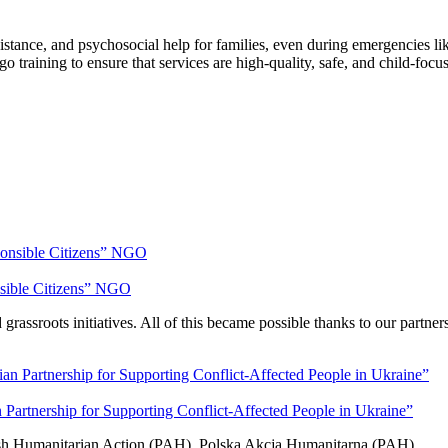
tance, and psychosocial help for families, even during emergencies like s
go training to ensure that services are high-quality, safe, and child-foc
nsible Citizens” NGO
rassroots initiatives. All of this became possible thanks to our partner
artnership for Supporting Conflict-Affected People in Ukraine”
olish Humanitarian Action (PAH), Polska Akcja Humanitarna (PAH).