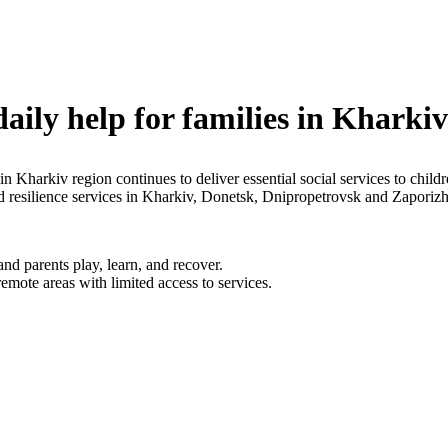
daily help for families in Kharki
 in Kharkiv region continues to deliver essential social services to chi
nd resilience services in Kharkiv, Donetsk, Dnipropetrovsk and Zapori
d parents play, learn, and recover.
emote areas with limited access to services.