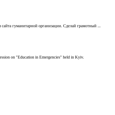
 сайта гуманитарной организации. Сделай грамотный ...
 session on "Education in Emergencies" held in Kyiv.