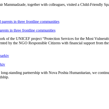
r Mammadzade, together with colleagues, visited a Child-Friendly Spa
ents in three frontline communities
ork of the UNICEF project “Protection Services for the Most Vulnerabl
nted by the NGO Responsible Citizens with financial support from t
rkiv
r long-standing partnership with Nova Poshta Humanitarian, we continue 
rdship.