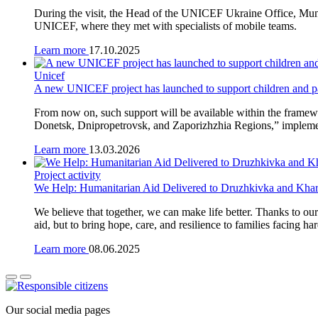
During the visit, the Head of the UNICEF Ukraine Office, Muni
UNICEF, where they met with specialists of mobile teams.
Learn more
17.10.2025
Unicef
A new UNICEF project has launched to support children and par
From now on, such support will be available within the framew
Donetsk, Dnipropetrovsk, and Zaporizhzhia Regions,” impleme
Learn more
13.03.2026
Project activity
We Help: Humanitarian Aid Delivered to Druzhkivka and Kha
We believe that together, we can make life better. Thanks to ou
aid, but to bring hope, care, and resilience to families facing ha
Learn more
08.06.2025
Our social media pages