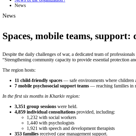
News
News
Spaces, mobile teams, support: 
Despite the daily challenges of war, a dedicated team of professionals
“Strengthening community capacity to provide essential protection a
The region hosts:
11 child-friendly spaces
— safe environments where children an
7 mobile psychosocial support teams
— reaching families in r
In the first six months in Kharkiv region:
3,351 group sessions
were held.
4,859 individual consultations
provided, including:
1,232 with social workers
1,440 with psychologists
1,921 with speech and development therapists
353 families
received case management support.