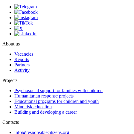
About us
Vacancies
Reports
Partners
Activity
Projects
Psychosocial support for families with children
Humanitarian response projects
Educational programs for children and youth
Mine risk education
Building and developing a career
Contacts
info@responsiblecitizens.org