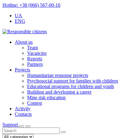
Hotline: +38 (066) 567-00-16
UA
ENG
About us
Team
Vacancies
Reports
Partners
Projects
Humanitarian response projects
Psychosocial support for families with children
Educational programs for children and youth
Building and developing a career
Mine risk education
Contest
Activity
Contacts
Support