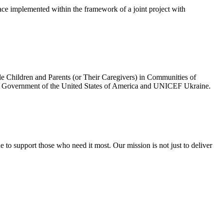
ce implemented within the framework of a joint project with
e Children and Parents (or Their Caregivers) in Communities of
he Government of the United States of America and UNICEF Ukraine.
to support those who need it most. Our mission is not just to deliver