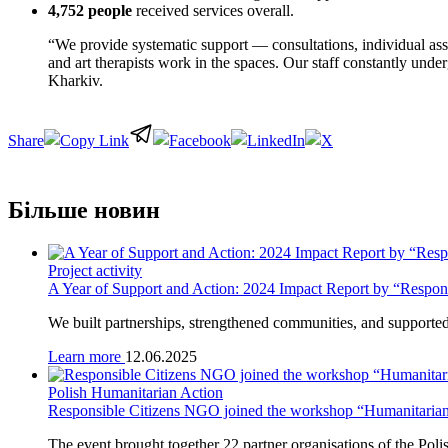
4,752 people
received services overall.
“We provide systematic support — consultations, individual assis
and art therapists work in the spaces. Our staff constantly under
Kharkiv.
Share
Більше новин
Project activity
A Year of Support and Action: 2024 Impact Report by “Respo
We built partnerships, strengthened communities, and supported g
Learn more
12.06.2025
Polish Humanitarian Action
Responsible Citizens NGO joined the workshop “Humanitarian P
The event brought together 22 partner organisations of the P