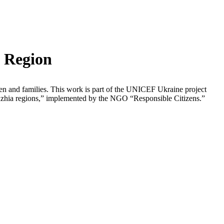
v Region
ldren and families. This work is part of the UNICEF Ukraine project
zhzhia regions,” implemented by the NGO “Responsible Citizens.”