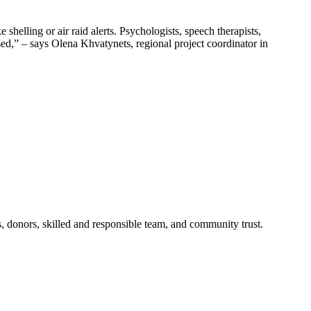
helling or air raid alerts. Psychologists, speech therapists,
used,” – says Olena Khvatynets, regional project coordinator in
s, donors, skilled and responsible team, and community trust.