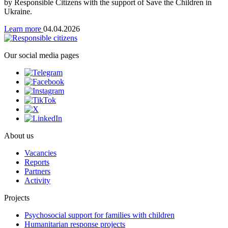
by Responsible Citizens with the support of Save the Children in
Ukraine.
Learn more
04.04.2026
Our social media pages
About us
Vacancies
Reports
Partners
Activity
Projects
Psychosocial support for families with children
Humanitarian response projects