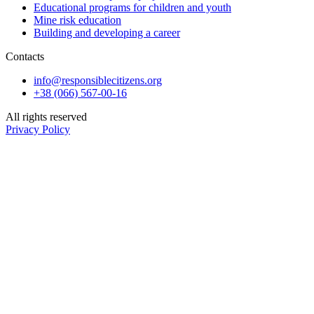
Educational programs for children and youth
Mine risk education
Building and developing a career
Contacts
info@responsiblecitizens.org
+38 (066) 567-00-16
All rights reserved
Privacy Policy