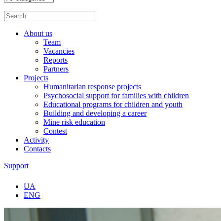
About us
Team
Vacancies
Reports
Partners
Projects
Humanitarian response projects
Psychosocial support for families with children
Educational programs for children and youth
Building and developing a career
Mine risk education
Contest
Activity
Contacts
Support
UA
ENG