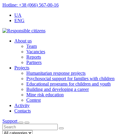
Hotline: +38 (066) 567-00-16
UA
ENG
About us
Team
Vacancies
Reports
Partners
Projects
Humanitarian response projects
Psychosocial support for families with children
Educational programs for children and youth
Building and developing a career
Mine risk education
Contest
Activity
Contacts
Support