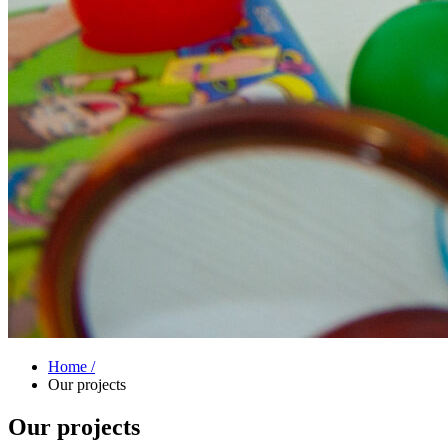
Home /
Our projects
Our projects