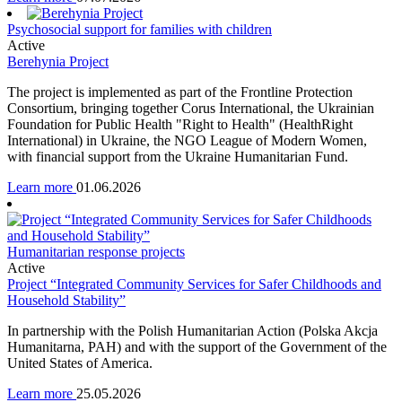
Psychosocial support for families with children
Active
Berehynia Project
The project is implemented as part of the Frontline Protection
Consortium, bringing together Corus International, the Ukrainian
Foundation for Public Health "Right to Health" (HealthRight
International) in Ukraine, the NGO League of Modern Women,
with financial support from the Ukraine Humanitarian Fund.
Learn more
01.06.2026
Humanitarian response projects
Active
Project “Integrated Community Services for Safer Childhoods and
Household Stability”
In partnership with the Polish Humanitarian Action (Polska Akcja
Humanitarna, PAH) and with the support of the Government of the
United States of America.
Learn more
25.05.2026