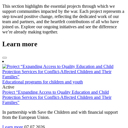
This section highlights the essential projects through which we
support communities impacted by the war. Each project represents a
step toward positive change, reflecting the dedicated work of our
team and partners, and the heartfelt contributions of all who have
joined us. Explore our ongoing initiatives and see the difference
we’re already making together.
Learn more
Educational programs for children and youth
Active
Project “Expanding Access to Quality Education and Child
Protection Services for Conflict-Affected Children and Their
Families”
In partnership with Save the Children and with financial support
from the European Union.
Learn more
07.07.2026