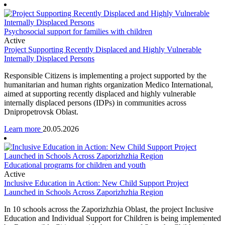
Psychosocial support for families with children
Active
Project Supporting Recently Displaced and Highly Vulnerable
Internally Displaced Persons
Responsible Citizens is implementing a project supported by the
humanitarian and human rights organization Medico International,
aimed at supporting recently displaced and highly vulnerable
internally displaced persons (IDPs) in communities across
Dnipropetrovsk Oblast.
Learn more
20.05.2026
Educational programs for children and youth
Active
Inclusive Education in Action: New Child Support Project
Launched in Schools Across Zaporizhzhia Region
In 10 schools across the Zaporizhzhia Oblast, the project Inclusive
Education and Individual Support for Children is being implemented