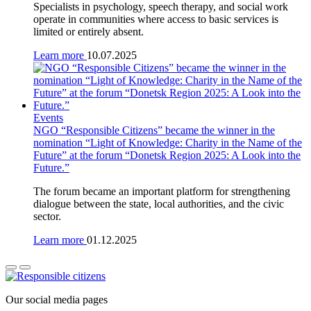
Specialists in psychology, speech therapy, and social work
operate in communities where access to basic services is
limited or entirely absent.
Learn more
10.07.2025
Events
NGO “Responsible Citizens” became the winner in the
nomination “Light of Knowledge: Charity in the Name of the
Future” at the forum “Donetsk Region 2025: A Look into the
Future.”
The forum became an important platform for strengthening
dialogue between the state, local authorities, and the civic
sector.
Learn more
01.12.2025
Our social media pages