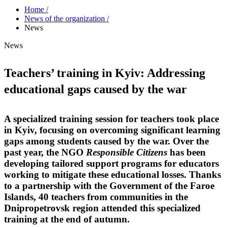
Home /
News of the organization /
News
News
Teachers’ training in Kyiv: Addressing
educational gaps caused by the war
A specialized training session for teachers took place
in Kyiv, focusing on overcoming significant learning
gaps among students caused by the war. Over the
past year, the NGO
Responsible Citizens
has been
developing tailored support programs for educators
working to mitigate these educational losses. Thanks
to a partnership with the Government of the Faroe
Islands, 40 teachers from communities in the
Dnipropetrovsk region attended this specialized
training at the end of autumn.