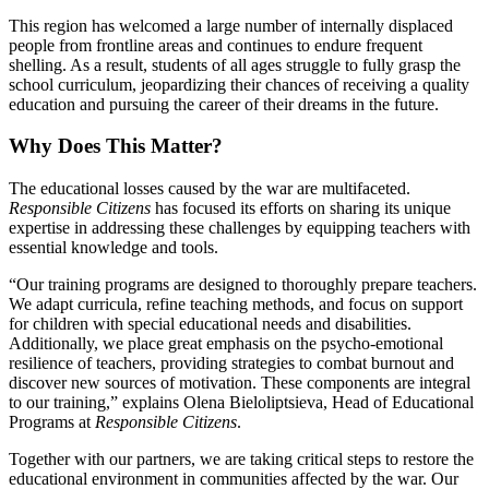
This region has welcomed a large number of internally displaced
people from frontline areas and continues to endure frequent
shelling. As a result, students of all ages struggle to fully grasp the
school curriculum, jeopardizing their chances of receiving a quality
education and pursuing the career of their dreams in the future.
Why Does This Matter?
The educational losses caused by the war are multifaceted.
Responsible Citizens
has focused its efforts on sharing its unique
expertise in addressing these challenges by equipping teachers with
essential knowledge and tools.
“Our training programs are designed to thoroughly prepare teachers.
We adapt curricula, refine teaching methods, and focus on support
for children with special educational needs and disabilities.
Additionally, we place great emphasis on the psycho-emotional
resilience of teachers, providing strategies to combat burnout and
discover new sources of motivation. These components are integral
to our training,” explains Olena Bieloliptsieva, Head of Educational
Programs at
Responsible Citizens
.
Together with our partners, we are taking critical steps to restore the
educational environment in communities affected by the war. Our