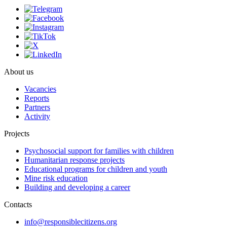
About us
Vacancies
Reports
Partners
Activity
Projects
Psychosocial support for families with children
Humanitarian response projects
Educational programs for children and youth
Mine risk education
Building and developing a career
Contacts
info@responsiblecitizens.org