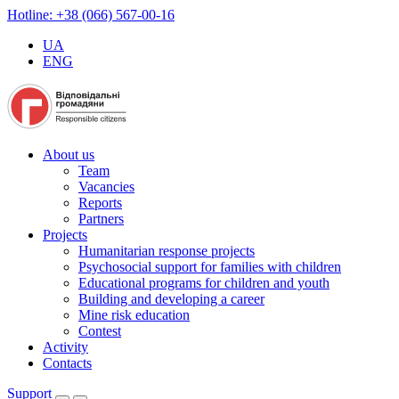
Hotline: +38 (066) 567-00-16
UA
ENG
About us
Team
Vacancies
Reports
Partners
Projects
Humanitarian response projects
Psychosocial support for families with children
Educational programs for children and youth
Building and developing a career
Mine risk education
Contest
Activity
Contacts
Support