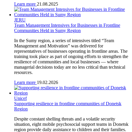
Learn more
21.08.2025
JERU
Team Management Intensives for Businesses in Frontline
Communities Held in Sumy Region
In the Sumy region, a series of intensives titled “Team
Management and Motivation” was delivered for
representatives of businesses operating in frontline areas. The
training took place as part of ongoing efforts to strengthen the
resilience of communities and local businesses — where
managerial decisions today are no less critical than technical
resources.
Learn more
19.02.2026
Unicef
Supporting resilience in frontline communities of Donetsk
Region
Despite constant shelling threats and a volatile security
situation, eight mobile psychosocial support teams in Donetsk
region provide daily assistance to children and their families.