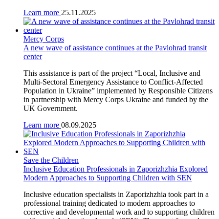
Learn more
25.11.2025
Mercy Corps
A new wave of assistance continues at the Pavlohrad transit
center
This assistance is part of the project “Local, Inclusive and
Multi-Sectoral Emergency Assistance to Conflict-Affected
Population in Ukraine” implemented by Responsible Citizens
in partnership with Mercy Corps Ukraine and funded by the
UK Government.
Learn more
08.09.2025
Save the Children
Inclusive Education Professionals in Zaporizhzhia Explored
Modern Approaches to Supporting Children with SEN
Inclusive education specialists in Zaporizhzhia took part in a
professional training dedicated to modern approaches to
corrective and developmental work and to supporting children