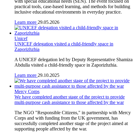
with special educational needs (SEN). The event focused on
practical tools, case-based learning, and methods for building
inclusive educational environments in everyday practice.
Learn more
29.05.2026
Unicef
UNICEF delegation visited a child-friendly space in
Zaporizhzhia
A UNICEF delegation led by Deputy Representative Shamiza
Abdulla visited a child-friendly space in Zaporizhzhia.
Learn more
29.10.2025
Mercy Corps
We have completed another stage of the project to provide
multi-purpose cash assistance to those affected by the war
The NGO "Responsible Citizens," in partnership with Mercy
Corps and with funding from the UK government, has
successfully completed another stage of the project aimed at
supporting people affected by the war.