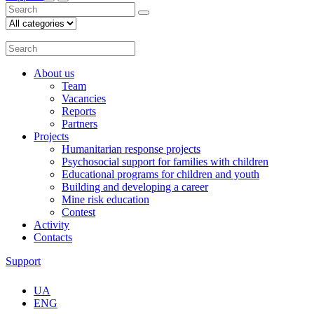
About us
Team
Vacancies
Reports
Partners
Projects
Humanitarian response projects
Psychosocial support for families with children
Educational programs for children and youth
Building and developing a career
Mine risk education
Contest
Activity
Contacts
Support
UA
ENG