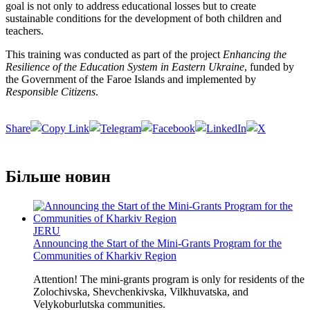
goal is not only to address educational losses but to create
sustainable conditions for the development of both children and
teachers.
This training was conducted as part of the project
Enhancing the
Resilience of the Education System in Eastern Ukraine
, funded by
the Government of the Faroe Islands and implemented by
Responsible Citizens
.
Share
Більше новин
JERU
Announcing the Start of the Mini-Grants Program for the
Communities of Kharkiv Region
Attention! The mini-grants program is only for residents of the
Zolochivska, Shevchenkivska, Vilkhuvatska, and
Velykoburlutska communities.