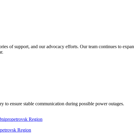
ories of support, and our advocacy efforts. Our team continues to expand 
r.
y to ensure stable communication during possible power outages.
opetrovsk Region