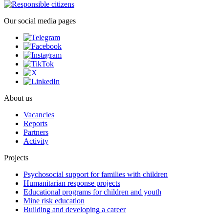
Our social media pages
About us
Vacancies
Reports
Partners
Activity
Projects
Psychosocial support for families with children
Humanitarian response projects
Educational programs for children and youth
Mine risk education
Building and developing a career