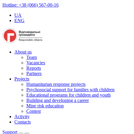
Hotline: +38 (066) 567-00-16
UA
ENG
About us
Team
Vacancies
Reports
Partners
Projects
Humanitarian response projects
Psychosocial support for families with children
Educational programs for children and youth
Building and developing a career
Mine risk education
Contest
Activity
Contacts
Support