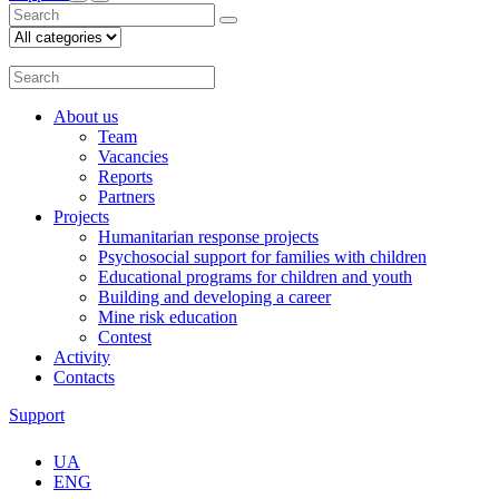
About us
Team
Vacancies
Reports
Partners
Projects
Humanitarian response projects
Psychosocial support for families with children
Educational programs for children and youth
Building and developing a career
Mine risk education
Contest
Activity
Contacts
Support
UA
ENG