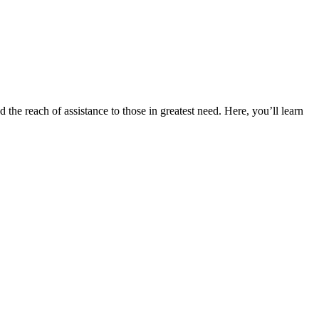
the reach of assistance to those in greatest need. Here, you’ll learn