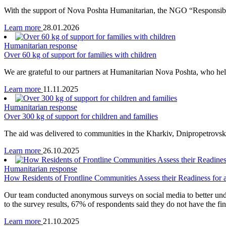
With the support of Nova Poshta Humanitarian, the NGO “Responsible 
Learn more
28.01.2026
Humanitarian response
Over 60 kg of support for families with children
We are grateful to our partners at Humanitarian Nova Poshta, who help
Learn more
11.11.2025
Humanitarian response
Over 300 kg of support for children and families
The aid was delivered to communities in the Kharkiv, Dnipropetrovsk,
Learn more
26.10.2025
Humanitarian response
How Residents of Frontline Communities Assess their Readiness for a
Our team conducted anonymous surveys on social media to better under
to the survey results, 67% of respondents said they do not have the fi
Learn more
21.10.2025