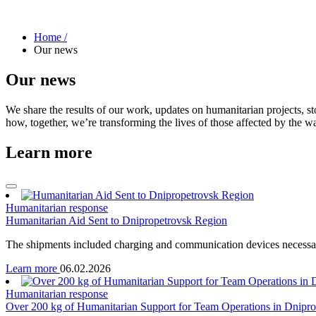
Home /
Our news
Our news
We share the results of our work, updates on humanitarian projects, st
how, together, we’re transforming the lives of those affected by the wa
Learn more
Humanitarian response
Humanitarian Aid Sent to Dnipropetrovsk Region
The shipments included charging and communication devices necessar
Learn more
06.02.2026
Humanitarian response
Over 200 kg of Humanitarian Support for Team Operations in Dnipr