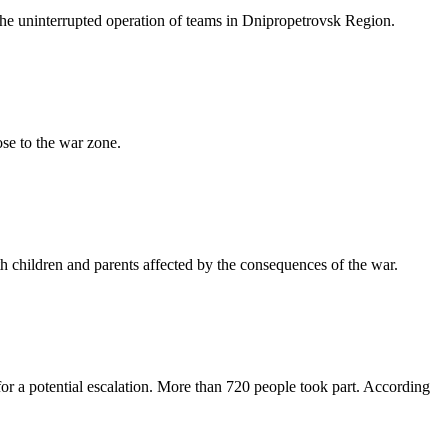
he uninterrupted operation of teams in Dnipropetrovsk Region.
ose to the war zone.
 children and parents affected by the consequences of the war.
r a potential escalation. More than 720 people took part. According