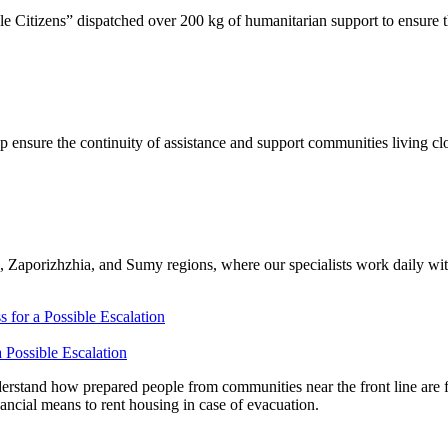
Citizens” dispatched over 200 kg of humanitarian support to ensure t
 ensure the continuity of assistance and support communities living cl
 Zaporizhzhia, and Sumy regions, where our specialists work daily with
 Possible Escalation
stand how prepared people from communities near the front line are fo
nancial means to rent housing in case of evacuation.