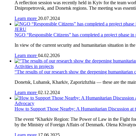
A reflection session was recently held in Kyiv for the team wor
Dnipropetrovsk, and Donetsk regions. The meeting was essential 
Learn more
20.07.2024
JERU
NGO “Responsible Citizens” has completed a project phase in
In view of the current security and humanitarian situation in th
Learn more
04.02.2026
Activities in projects
“The results of our research show the deepening humanitarian
Donetsk, Luhansk, Kharkiv, Zaporizhzhia — these are the main 
Learn more
02.12.2024
Advocacy
How to Support Those Nearby: A Humanitarian Discussion at 
The event “Kharkiv Region: The Power of Law in the Fight fo
by the Ministry of Foreign Affairs of Denmark. Olena Khvatynet
Learn more
17.06.2025