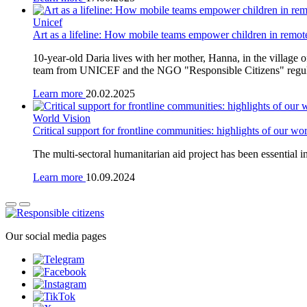
Unicef
Art as a lifeline: How mobile teams empower children in remo
10-year-old Daria lives with her mother, Hanna, in the village
team from UNICEF and the NGO "Responsible Citizens" regularly 
Learn more
20.02.2025
World Vision
Critical support for frontline communities: highlights of our w
The multi-sectoral humanitarian aid project has been essential i
Learn more
10.09.2024
Our social media pages