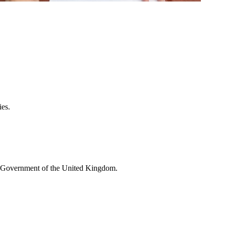
ies.
he Government of the United Kingdom.