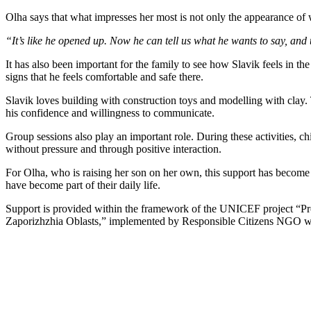
Olha says that what impresses her most is not only the appearance of 
“It’s like he opened up. Now he can tell us what he wants to say, and 
It has also been important for the family to see how Slavik feels in t
signs that he feels comfortable and safe there.
Slavik loves building with construction toys and modelling with clay. T
his confidence and willingness to communicate.
Group sessions also play an important role. During these activities, c
without pressure and through positive interaction.
For Olha, who is raising her son on her own, this support has become a
have become part of their daily life.
Support is provided within the framework of the UNICEF project “Pro
Zaporizhzhia Oblasts,” implemented by Responsible Citizens NGO wi