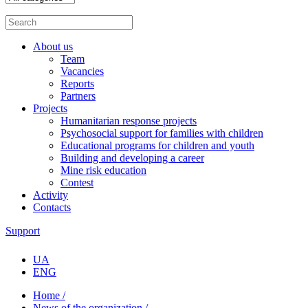
About us
Team
Vacancies
Reports
Partners
Projects
Humanitarian response projects
Psychosocial support for families with children
Educational programs for children and youth
Building and developing a career
Mine risk education
Contest
Activity
Contacts
Support
UA
ENG
Home /
News of the organization /