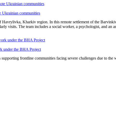
te Ukrainian communities
 of Havrylivka, Kharkiv region. In this remote settlement of the Barvi
visits. The team includes a social worker, a psychologist, and an art
ork under the BHA Project
n supporting frontline communities facing severe challenges due to the w