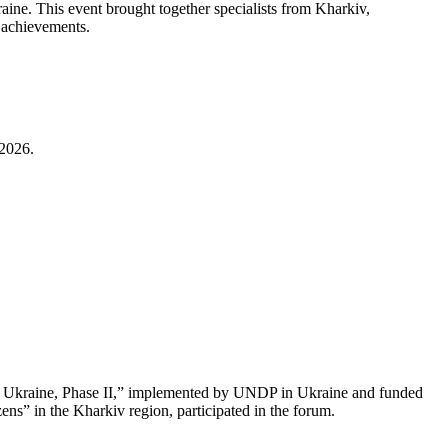
aine. This event brought together specialists from Kharkiv,
d achievements.
 2026.
or Ukraine, Phase II,” implemented by UNDP in Ukraine and funded
ns” in the Kharkiv region, participated in the forum.