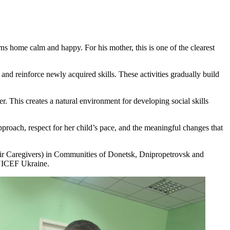
rns home calm and happy. For his mother, this is one of the clearest
 and reinforce newly acquired skills. These activities gradually build
r. This creates a natural environment for developing social skills
pproach, respect for her child’s pace, and the meaningful changes that
eir Caregivers) in Communities of Donetsk, Dnipropetrovsk and
UNICEF Ukraine.