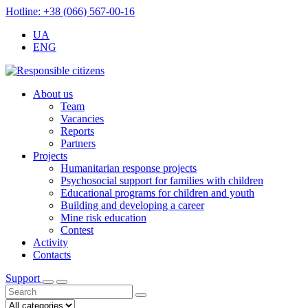
Hotline: +38 (066) 567-00-16
UA
ENG
About us
Team
Vacancies
Reports
Partners
Projects
Humanitarian response projects
Psychosocial support for families with children
Educational programs for children and youth
Building and developing a career
Mine risk education
Contest
Activity
Contacts
Support