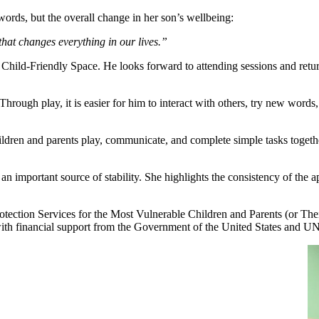
words, but the overall change in her son’s wellbeing:
that changes everything in our lives.”
he Child-Friendly Space. He looks forward to attending sessions and retu
hrough play, it is easier for him to interact with others, try new words,
hildren and parents play, communicate, and complete simple tasks togethe
n important source of stability. She highlights the consistency of the a
tection Services for the Most Vulnerable Children and Parents (or Th
th financial support from the Government of the United States and 