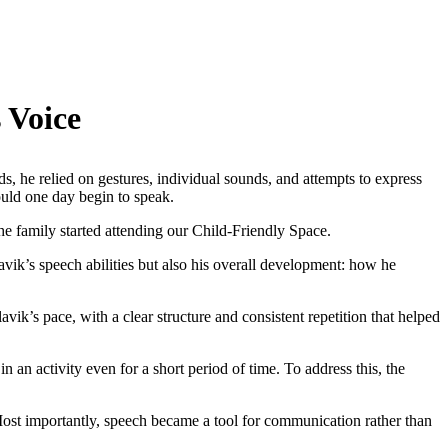
 Voice
ds, he relied on gestures, individual sounds, and attempts to express
ould one day begin to speak.
the family started attending our Child-Friendly Space.
vik’s speech abilities but also his overall development: how he
vik’s pace, with a clear structure and consistent repetition that helped
in an activity even for a short period of time. To address this, the
Most importantly, speech became a tool for communication rather than