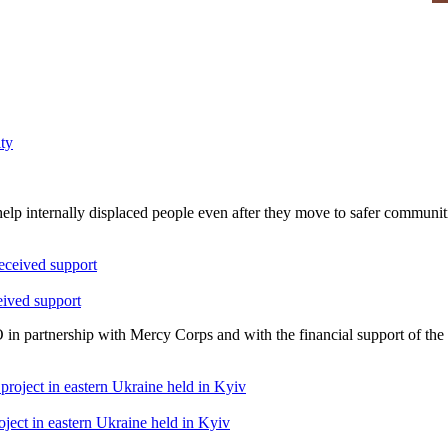
elp internally displaced people even after they move to safer communit
eived support
 in partnership with Mercy Corps and with the financial support of t
oject in eastern Ukraine held in Kyiv