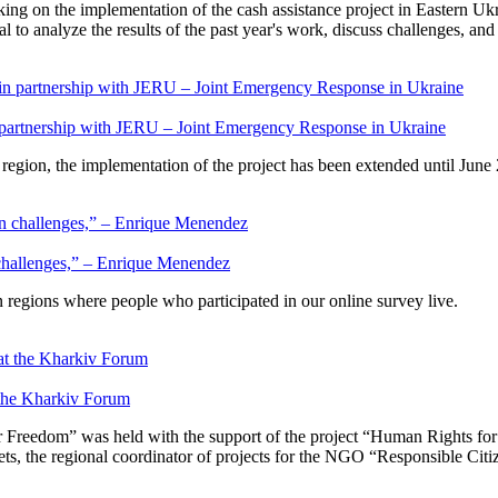
king on the implementation of the cash assistance project in Eastern Ukr
to analyze the results of the past year's work, discuss challenges, an
 partnership with JERU – Joint Emergency Response in Ukraine
e region, the implementation of the project has been extended until June
 challenges,” – Enrique Menendez
regions where people who participated in our online survey live.
the Kharkiv Forum
r Freedom” was held with the support of the project “Human Rights f
s, the regional coordinator of projects for the NGO “Responsible Citize