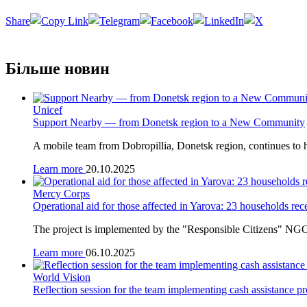
Share
Більше новин
Unicef
Support Nearby — from Donetsk region to a New Community
A mobile team from Dobropillia, Donetsk region, continues to h
Learn more
20.10.2025
Mercy Corps
Operational aid for those affected in Yarova: 23 households rec
The project is implemented by the "Responsible Citizens" NGO
Learn more
06.10.2025
World Vision
Reflection session for the team implementing cash assistance pr