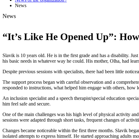
News
News
“It’s Like He Opened Up”: How
Slavik is 10 years old. He is in the first grade and has a disability. 
his basic needs in whatever way he could. His mother, Olha, had lear
Despite previous sessions with specialists, there had been little noti
The support process began with careful observation and a comprehensiv
responded to instructions, what helped him engage with others, how 
An inclusion specialist and a speech therapist/special education specia
him feel safe and secure.
One of the main challenges was his high level of physical activity and d
sessions were adapted through short tasks, frequent changes of activiti
Changes became noticeable within the first three months. Slavik bega
isolated attempts to express himself. He started approaching adults more