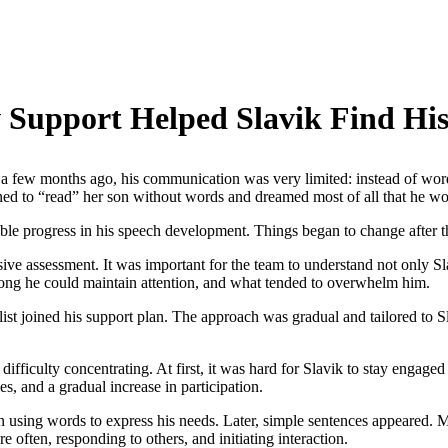
 Support Helped Slavik Find His
Just a few months ago, his communication was very limited: instead of wor
ned to “read” her son without words and dreamed most of all that he w
ceable progress in his speech development. Things began to change after 
e assessment. It was important for the team to understand not only Sla
long he could maintain attention, and what tended to overwhelm him.
list joined his support plan. The approach was gradual and tailored to Sla
ifficulty concentrating. At first, it was hard for Slavik to stay engaged 
es, and a gradual increase in participation.
n using words to express his needs. Later, simple sentences appeared. 
 often, responding to others, and initiating interaction.