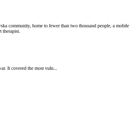
nkivska community, home to fewer than two thousand people, a mobile
 therapist.
ar. It covered the most vuln...