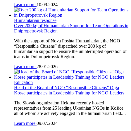
Learn more
10.09.2024
Humanitarian response
Over 200 kg of Humanitarian Support for Team Operations in
Dnipropetrovsk Region
With the support of Nova Poshta Humanitarian, the NGO
“Responsible Citizens” dispatched over 200 kg of
humanitarian support to ensure the uninterrupted operation of
teams in Dnipropetrovsk Region.
Learn more
28.01.2026
Education
Head of the Board of NGO “Responsible Citizens” Olga
Kosse participates in Leadership Training for NGO Leaders
The Slovak organization Hekima recently hosted
representatives from 25 leading Ukrainian NGOs in Košice,
all of whom are actively engaged in the humanitarian field....
Learn more
09.07.2024