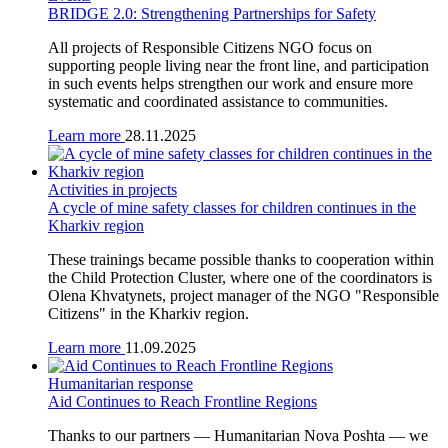
BRIDGE 2.0: Strengthening Partnerships for Safety
All projects of Responsible Citizens NGO focus on
supporting people living near the front line, and participation
in such events helps strengthen our work and ensure more
systematic and coordinated assistance to communities.
Learn more
28.11.2025
Activities in projects
A cycle of mine safety classes for children continues in the
Kharkiv region
These trainings became possible thanks to cooperation within
the Child Protection Cluster, where one of the coordinators is
Olena Khvatynets, project manager of the NGO "Responsible
Citizens" in the Kharkiv region.
Learn more
11.09.2025
Humanitarian response
Aid Continues to Reach Frontline Regions
Thanks to our partners — Humanitarian Nova Poshta — we