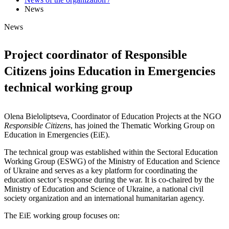
News
News
Project coordinator of Responsible
Citizens joins Education in Emergencies
technical working group
Olena Bieloliptseva, Coordinator of Education Projects at the NGO
Responsible Citizens
, has joined the Thematic Working Group on
Education in Emergencies (EiE).
The technical group was established within the Sectoral Education
Working Group (ESWG) of the Ministry of Education and Science
of Ukraine and serves as a key platform for coordinating the
education sector’s response during the war. It is co-chaired by the
Ministry of Education and Science of Ukraine, a national civil
society organization and an international humanitarian agency.
The EiE working group focuses on: