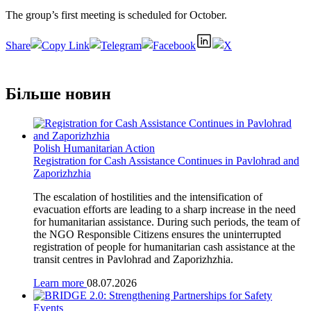
The group’s first meeting is scheduled for October.
Share
Більше новин
Polish Humanitarian Action
Registration for Cash Assistance Continues in Pavlohrad and
Zaporizhzhia
The escalation of hostilities and the intensification of
evacuation efforts are leading to a sharp increase in the need
for humanitarian assistance. During such periods, the team of
the NGO Responsible Citizens ensures the uninterrupted
registration of people for humanitarian cash assistance at the
transit centres in Pavlohrad and Zaporizhzhia.
Learn more
08.07.2026
Events