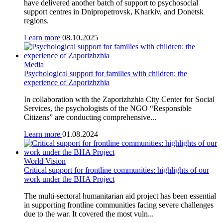
have delivered another batch of support to psychosocial
support centres in Dnipropetrovsk, Kharkiv, and Donetsk
regions.
Learn more
08.10.2025
Media
Psychological support for families with children: the
experience of Zaporizhzhia
In collaboration with the Zaporizhzhia City Center for Social
Services, the psychologists of the NGO “Responsible
Citizens” are conducting comprehensive...
Learn more
01.08.2024
World Vision
Critical support for frontline communities: highlights of our
work under the BHA Project
The multi-sectoral humanitarian aid project has been essential
in supporting frontline communities facing severe challenges
due to the war. It covered the most vuln...