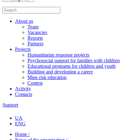
About us
Team
Vacancies
Reports
Partners
Projects
Humanitarian response projects
Psychosocial support for families with children
Educational programs for children and youth
Building and developing a career
Mine risk education
Contest
Activity
Contacts
Support
UA
ENG
Home /
News of the organization /