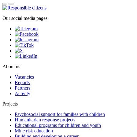
Our social media pages
About us
Vacancies
Reports
Partners
Activity
Projects
Psychosocial support for families with children
Humanitarian response projects
Educational programs for children and youth
Mine risk education
Building and developing a career