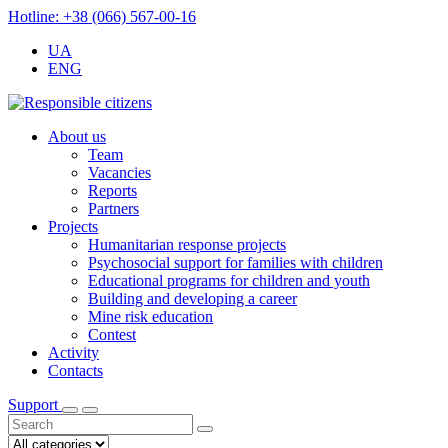
Hotline: +38 (066) 567-00-16
UA
ENG
About us
Team
Vacancies
Reports
Partners
Projects
Humanitarian response projects
Psychosocial support for families with children
Educational programs for children and youth
Building and developing a career
Mine risk education
Contest
Activity
Contacts
Support