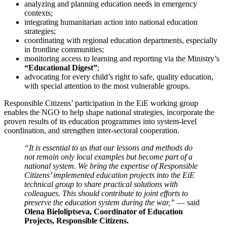
analyzing and planning education needs in emergency
contexts;
integrating humanitarian action into national education
strategies;
coordinating with regional education departments, especially
in frontline communities;
monitoring access to learning and reporting via the Ministry’s
“Educational Digest”
;
advocating for every child’s right to safe, quality education,
with special attention to the most vulnerable groups.
Responsible Citizens’ participation in the EiE working group
enables the NGO to help shape national strategies, incorporate the
proven results of its education programmes into system-level
coordination, and strengthen inter-sectoral cooperation.
“It is essential to us that our lessons and methods do
not remain only local examples but become part of a
national system. We bring the expertise of Responsible
Citizens’ implemented education projects into the EiE
technical group to share practical solutions with
colleagues. This should contribute to joint efforts to
preserve the education system during the war,”
— said
Olena Bieloliptseva, Coordinator of Education
Projects, Responsible Citizens.