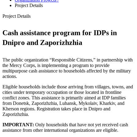
Project Details
Project Details
Cash assistance program for IDPs in
Dnipro and Zaporizhzhia
The public organization “Responsible Citizens,” in partnership with
the Mercy Corps, is implementing a program to provide
multipurpose cash assistance to households affected by the military
actions.
Eligible households include those arriving from villages, towns, and
cities under temporary occupation or those located in frontline
conflict zones. This assistance is primarily aimed at IDP families
from Donetsk, Zaporizhzhia, Luhansk, Mykolaiv, Kharkiv, and
Kherson regions. Registration takes place in Dnipro and
Zaporizhzhia.
IMPORTANT:
Only households that have not yet received cash
assistance from other international organizations are eligible.