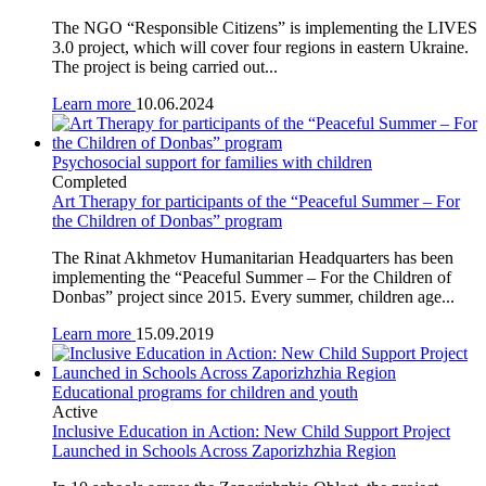
The NGO “Responsible Citizens” is implementing the LIVES
3.0 project, which will cover four regions in eastern Ukraine.
The project is being carried out...
Learn more
10.06.2024
Psychosocial support for families with children
Completed
Art Therapy for participants of the “Peaceful Summer – For
the Children of Donbas” program
The Rinat Akhmetov Humanitarian Headquarters has been
implementing the “Peaceful Summer – For the Children of
Donbas” project since 2015. Every summer, children age...
Learn more
15.09.2019
Educational programs for children and youth
Active
Inclusive Education in Action: New Child Support Project
Launched in Schools Across Zaporizhzhia Region