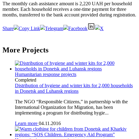
The monthly cash assistance amount is 2,220 UAH per household
member. Each household receives a one-time payment for three
months, transferred to the bank account provided during registration.
Share
More Projects
Humanitarian response projects
Completed
Distribution of hygiene and winter kits for 2,000 households
in Donetsk and Luhansk regions
The NGO “Responsible Citizens,” in partnership with the
International Organization for Migration, has been
implementing a program for distributing hygie...
Learn more
04.11.2016