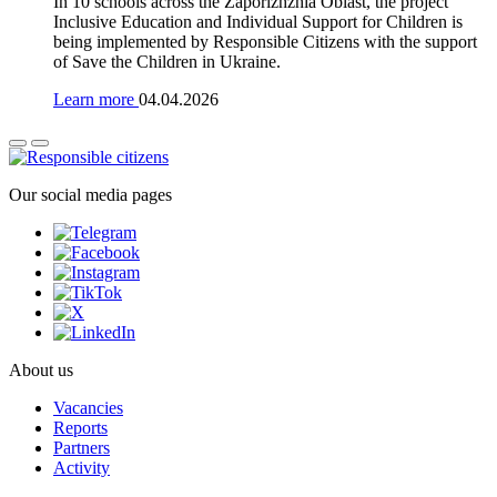
In 10 schools across the Zaporizhzhia Oblast, the project
Inclusive Education and Individual Support for Children is
being implemented by Responsible Citizens with the support
of Save the Children in Ukraine.
Learn more
04.04.2026
Our social media pages
About us
Vacancies
Reports
Partners
Activity