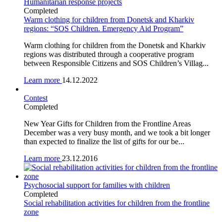
Humanitarian response projects
Completed
Warm clothing for children from Donetsk and Kharkiv
regions: “SOS Children. Emergency Aid Program”
Warm clothing for children from the Donetsk and Kharkiv
regions was distributed through a cooperative program
between Responsible Citizens and SOS Children’s Villag...
Learn more
14.12.2022
Contest
Completed
New Year Gifts for Children from the Frontline Areas
December was a very busy month, and we took a bit longer
than expected to finalize the list of gifts for our be...
Learn more
23.12.2016
Psychosocial support for families with children
Completed
Social rehabilitation activities for children from the frontline
zone