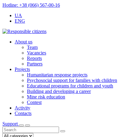
Hotline: +38 (066) 567-00-16
UA
ENG
About us
Team
Vacancies
Reports
Partners
Projects
Humanitarian response projects
Psychosocial support for families with children
Educational programs for children and youth
Building and developing a career
Mine risk education
Contest
Activity
Contacts
Support