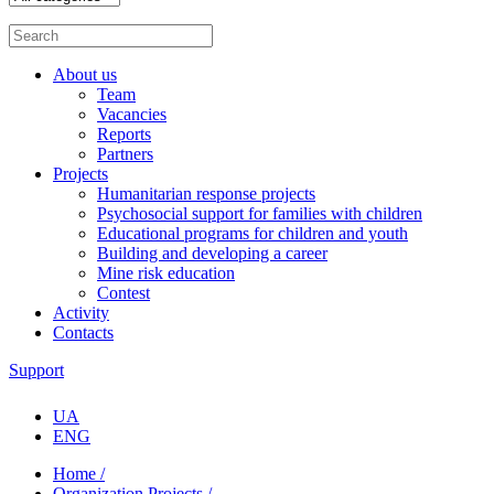
About us
Team
Vacancies
Reports
Partners
Projects
Humanitarian response projects
Psychosocial support for families with children
Educational programs for children and youth
Building and developing a career
Mine risk education
Contest
Activity
Contacts
Support
UA
ENG
Home /
Organization Projects /