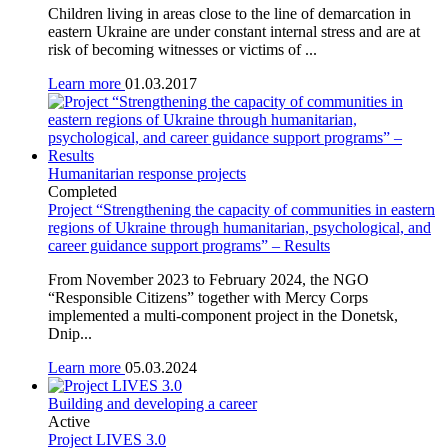
Children living in areas close to the line of demarcation in
eastern Ukraine are under constant internal stress and are at
risk of becoming witnesses or victims of ...
Learn more
01.03.2017
Humanitarian response projects
Completed
Project “Strengthening the capacity of communities in eastern
regions of Ukraine through humanitarian, psychological, and
career guidance support programs” – Results
From November 2023 to February 2024, the NGO
“Responsible Citizens” together with Mercy Corps
implemented a multi-component project in the Donetsk,
Dnip...
Learn more
05.03.2024
Building and developing a career
Active
Project LIVES 3.0