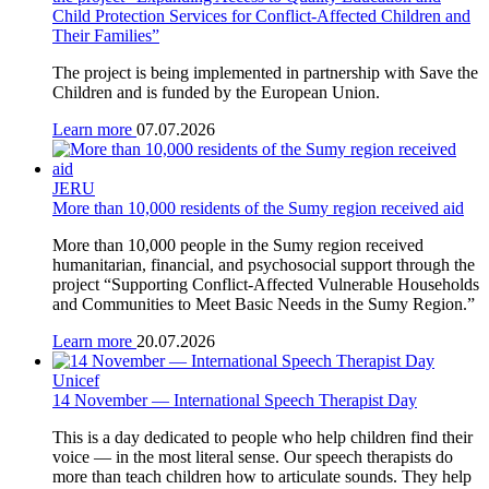
Child Protection Services for Conflict-Affected Children and
Their Families”
The project is being implemented in partnership with Save the
Children and is funded by the European Union.
Learn more
07.07.2026
JERU
More than 10,000 residents of the Sumy region received aid
More than 10,000 people in the Sumy region received
humanitarian, financial, and psychosocial support through the
project “Supporting Conflict-Affected Vulnerable Households
and Communities to Meet Basic Needs in the Sumy Region.”
Learn more
20.07.2026
Unicef
14 November — International Speech Therapist Day
This is a day dedicated to people who help children find their
voice — in the most literal sense. Our speech therapists do
more than teach children how to articulate sounds. They help