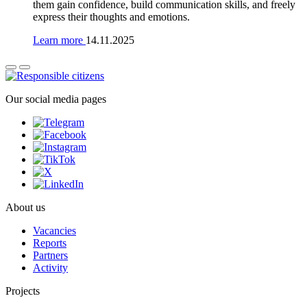
them gain confidence, build communication skills, and freely
express their thoughts and emotions.
Learn more
14.11.2025
Our social media pages
About us
Vacancies
Reports
Partners
Activity
Projects