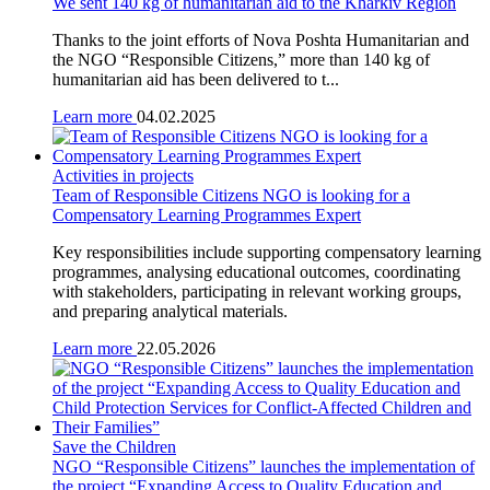
We sent 140 kg of humanitarian aid to the Kharkiv Region
Thanks to the joint efforts of Nova Poshta Humanitarian and
the NGO “Responsible Citizens,” more than 140 kg of
humanitarian aid has been delivered to t...
Learn more
04.02.2025
Activities in projects
Team of Responsible Citizens NGO is looking for a
Compensatory Learning Programmes Expert
Key responsibilities include supporting compensatory learning
programmes, analysing educational outcomes, coordinating
with stakeholders, participating in relevant working groups,
and preparing analytical materials.
Learn more
22.05.2026
Save the Children
NGO “Responsible Citizens” launches the implementation of
the project “Expanding Access to Quality Education and