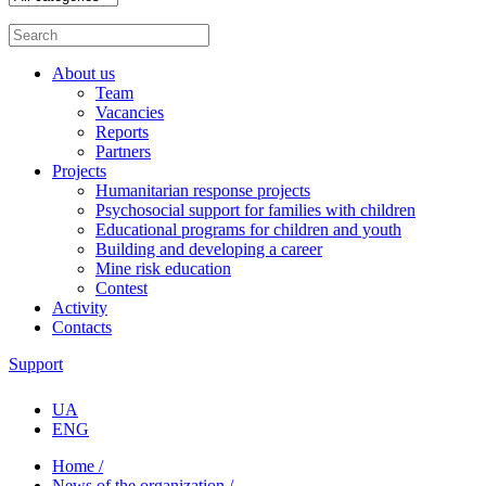
About us
Team
Vacancies
Reports
Partners
Projects
Humanitarian response projects
Psychosocial support for families with children
Educational programs for children and youth
Building and developing a career
Mine risk education
Contest
Activity
Contacts
Support
UA
ENG
Home /
News of the organization /