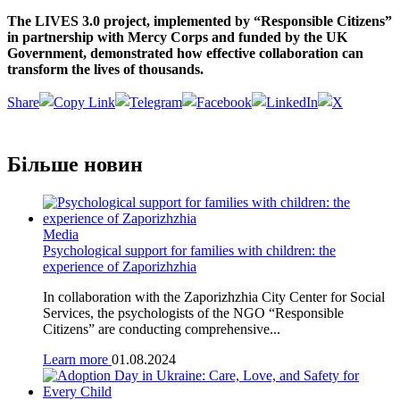
The LIVES 3.0 project, implemented by “Responsible Citizens”
in partnership with Mercy Corps and funded by the UK
Government, demonstrated how effective collaboration can
transform the lives of thousands.
Share
Більше новин
Media
Psychological support for families with children: the
experience of Zaporizhzhia
In collaboration with the Zaporizhzhia City Center for Social
Services, the psychologists of the NGO “Responsible
Citizens” are conducting comprehensive...
Learn more
01.08.2024