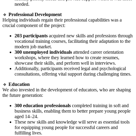
needed.
🔹
Professional Development
Helping individuals regain their professional capabilities was a
crucial component of the project:
203 participants
acquired new skills and professions through
vocational training courses, facilitating their adaptation to the
modern job market.
300 unemployed individuals
attended career orientation
workshops, where they learned how to create resumes,
showcase their skills, and perform well in interviews.
Additionally, participants received legal and psychological
consultations, offering vital support during challenging times.
🔹
Education
We also invested in the development of educators, who are shaping
the future generation:
300 education professionals
completed training in soft and
business skills, enabling them to better prepare young people
aged 14–24.
These new skills and knowledge will serve as essential tools
for equipping young people for successful careers and
fulfilling lives.