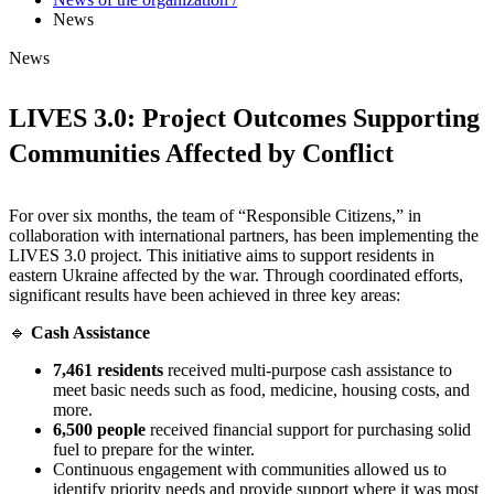
News
News
LIVES 3.0: Project Outcomes Supporting
Communities Affected by Conflict
For over six months, the team of “Responsible Citizens,” in
collaboration with international partners, has been implementing the
LIVES 3.0 project. This initiative aims to support residents in
eastern Ukraine affected by the war. Through coordinated efforts,
significant results have been achieved in three key areas:
🔹
Cash Assistance
7,461 residents
received multi-purpose cash assistance to
meet basic needs such as food, medicine, housing costs, and
more.
6,500 people
received financial support for purchasing solid
fuel to prepare for the winter.
Continuous engagement with communities allowed us to
identify priority needs and provide support where it was most