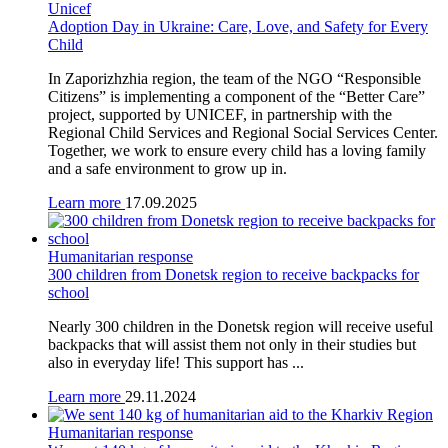
Unicef
Adoption Day in Ukraine: Care, Love, and Safety for Every
Child
In Zaporizhzhia region, the team of the NGO “Responsible
Citizens” is implementing a component of the “Better Care”
project, supported by UNICEF, in partnership with the
Regional Child Services and Regional Social Services Center.
Together, we work to ensure every child has a loving family
and a safe environment to grow up in.
Learn more
17.09.2025
Humanitarian response
300 children from Donetsk region to receive backpacks for
school
Nearly 300 children in the Donetsk region will receive useful
backpacks that will assist them not only in their studies but
also in everyday life! This support has ...
Learn more
29.11.2024
Humanitarian response