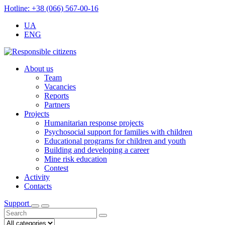
Hotline: +38 (066) 567-00-16
UA
ENG
About us
Team
Vacancies
Reports
Partners
Projects
Humanitarian response projects
Psychosocial support for families with children
Educational programs for children and youth
Building and developing a career
Mine risk education
Contest
Activity
Contacts
Support