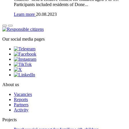
Participants included residents of Done...
Learn more
20.08.2023
Our social media pages
About us
Vacancies
Reports
Partners
Activity
Projects