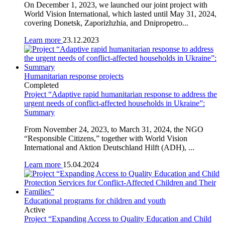
On December 1, 2023, we launched our joint project with
World Vision International, which lasted until May 31, 2024,
covering Donetsk, Zaporizhzhia, and Dnipropetro...
Learn more
23.12.2023
Humanitarian response projects
Completed
Project “Adaptive rapid humanitarian response to address the
urgent needs of conflict-affected households in Ukraine”:
Summary
From November 24, 2023, to March 31, 2024, the NGO
“Responsible Citizens,” together with World Vision
International and Aktion Deutschland Hilft (ADH), ...
Learn more
15.04.2024
Educational programs for children and youth
Active
Project “Expanding Access to Quality Education and Child