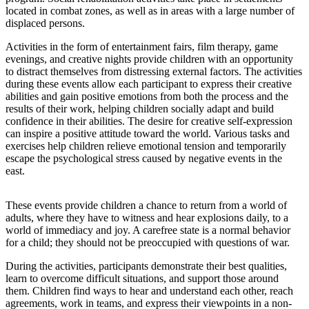
located in combat zones, as well as in areas with a large number of
displaced persons.
Activities in the form of entertainment fairs, film therapy, game
evenings, and creative nights provide children with an opportunity
to distract themselves from distressing external factors. The activities
during these events allow each participant to express their creative
abilities and gain positive emotions from both the process and the
results of their work, helping children socially adapt and build
confidence in their abilities. The desire for creative self-expression
can inspire a positive attitude toward the world. Various tasks and
exercises help children relieve emotional tension and temporarily
escape the psychological stress caused by negative events in the
east.
These events provide children a chance to return from a world of
adults, where they have to witness and hear explosions daily, to a
world of immediacy and joy. A carefree state is a normal behavior
for a child; they should not be preoccupied with questions of war.
During the activities, participants demonstrate their best qualities,
learn to overcome difficult situations, and support those around
them. Children find ways to hear and understand each other, reach
agreements, work in teams, and express their viewpoints in a non-