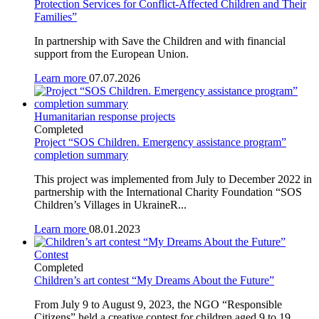
Protection Services for Conflict-Affected Children and Their
Families”
In partnership with Save the Children and with financial
support from the European Union.
Learn more
07.07.2026
Humanitarian response projects
Completed
Project “SOS Children. Emergency assistance program”
completion summary
This project was implemented from July to December 2022 in
partnership with the International Charity Foundation “SOS
Children’s Villages in UkraineR...
Learn more
08.01.2023
Contest
Completed
Children’s art contest “My Dreams About the Future”
From July 9 to August 9, 2023, the NGO “Responsible
Citizens” held a creative contest for children aged 9 to 19.