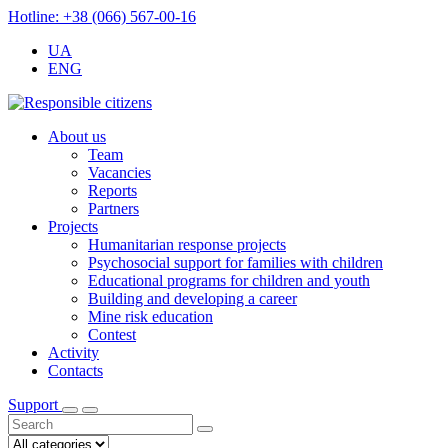
Hotline: +38 (066) 567-00-16
UA
ENG
About us
Team
Vacancies
Reports
Partners
Projects
Humanitarian response projects
Psychosocial support for families with children
Educational programs for children and youth
Building and developing a career
Mine risk education
Contest
Activity
Contacts
Support