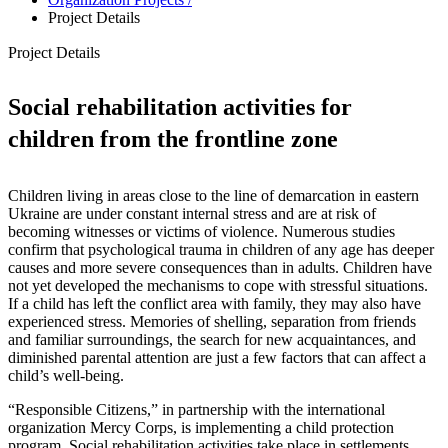
Project Details
Project Details
Social rehabilitation activities for
children from the frontline zone
Children living in areas close to the line of demarcation in eastern
Ukraine are under constant internal stress and are at risk of
becoming witnesses or victims of violence. Numerous studies
confirm that psychological trauma in children of any age has deeper
causes and more severe consequences than in adults. Children have
not yet developed the mechanisms to cope with stressful situations.
If a child has left the conflict area with family, they may also have
experienced stress. Memories of shelling, separation from friends
and familiar surroundings, the search for new acquaintances, and
diminished parental attention are just a few factors that can affect a
child’s well-being.
“Responsible Citizens,” in partnership with the international
organization Mercy Corps, is implementing a child protection
program. Social rehabilitation activities take place in settlements