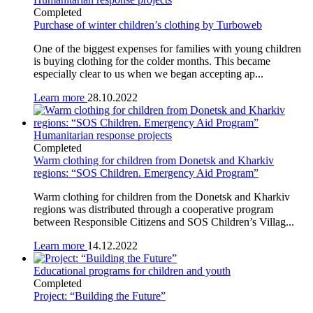
Completed
Purchase of winter children’s clothing by Turboweb
One of the biggest expenses for families with young children
is buying clothing for the colder months. This became
especially clear to us when we began accepting ap...
Learn more
28.10.2022
Humanitarian response projects
Completed
Warm clothing for children from Donetsk and Kharkiv
regions: “SOS Children. Emergency Aid Program”
Warm clothing for children from the Donetsk and Kharkiv
regions was distributed through a cooperative program
between Responsible Citizens and SOS Children’s Villag...
Learn more
14.12.2022
Educational programs for children and youth
Completed
Project: “Building the Future”