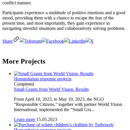
conflict manner.
Participants experience a multitude of positive emotions and a good
mood, providing them with a chance to escape the fear of the
present time, and most importantly, they gain experience in
navigating stressful situations and collaboratively solving problems.
Share
More Projects
Humanitarian response projects
Completed
Small Grants from World Vision. Results
From April 10, 2023, to May 10, 2023, the NGO
“Responsible Citizens,” together with partner World Vision
International, implemented the “Small Gra...
Learn more
15.05.2023
Humanitarian response projects