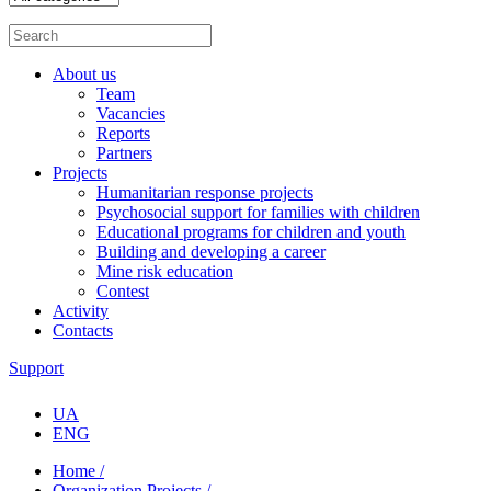
About us
Team
Vacancies
Reports
Partners
Projects
Humanitarian response projects
Psychosocial support for families with children
Educational programs for children and youth
Building and developing a career
Mine risk education
Contest
Activity
Contacts
Support
UA
ENG
Home /
Organization Projects /