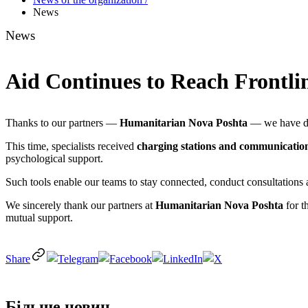
News
News
Aid Continues to Reach Frontli
Thanks to our partners —
Humanitarian Nova Poshta
— we have del
This time, specialists received
charging stations and communicatio
psychological support.
Such tools enable our teams to stay connected, conduct consultations 
We sincerely thank our partners at
Humanitarian Nova Poshta
for t
mutual support.
Share
Більше новин