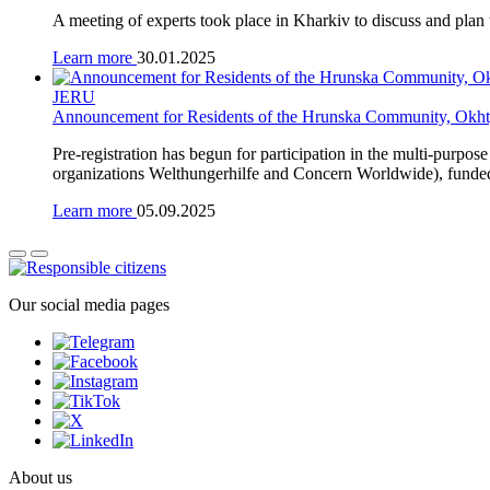
A meeting of experts took place in Kharkiv to discuss and pla
Learn more
30.01.2025
JERU
Announcement for Residents of the Hrunska Community, Okht
Pre-registration has begun for participation in the multi-purpo
organizations Welthungerhilfe and Concern Worldwide), funde
Learn more
05.09.2025
Our social media pages
About us