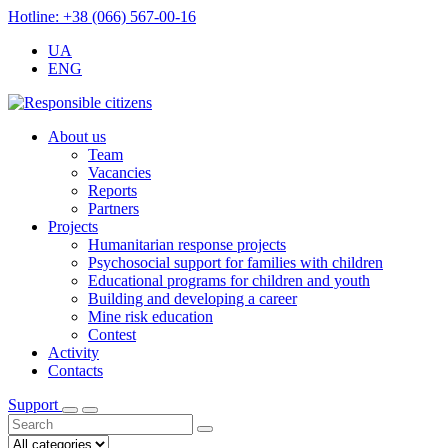
Hotline: +38 (066) 567-00-16
UA
ENG
About us
Team
Vacancies
Reports
Partners
Projects
Humanitarian response projects
Psychosocial support for families with children
Educational programs for children and youth
Building and developing a career
Mine risk education
Contest
Activity
Contacts
Support