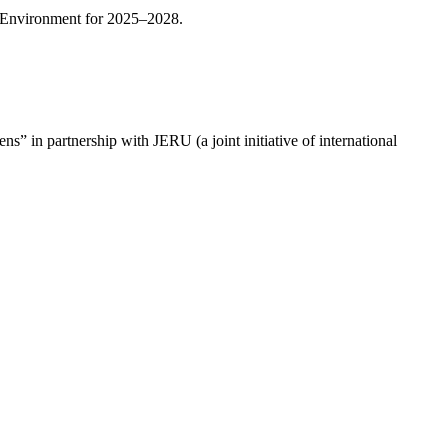
ly Environment for 2025–2028.
s” in partnership with JERU (a joint initiative of international