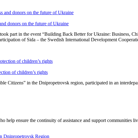
 and donors on the future of Ukraine
ook part in the event “Building Back Better for Ukraine: Business, C
rticipation of Sida – the Swedish International Development Cooperatio
ction of children’s rights
 Citizens” in the Dnipropetrovsk region, participated in an interdepar
o help ensure the continuity of assistance and support communities liv