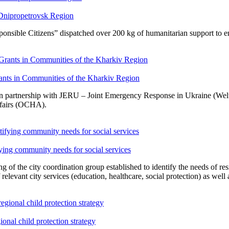
 Dnipropetrovsk Region
sible Citizens” dispatched over 200 kg of humanitarian support to en
ants in Communities of the Kharkiv Region
n partnership with JERU – Joint Emergency Response in Ukraine (Welt
ffairs (OCHA).
fying community needs for social services
g of the city coordination group established to identify the needs of re
 relevant city services (education, healthcare, social protection) as wel
nal child protection strategy