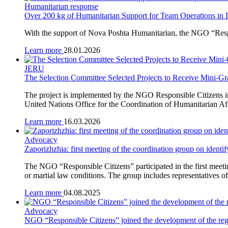
Humanitarian response
Over 200 kg of Humanitarian Support for Team Operations in
With the support of Nova Poshta Humanitarian, the NGO “Respon
Learn more
28.01.2026
JERU
The Selection Committee Selected Projects to Receive Mini-Gr
The project is implemented by the NGO Responsible Citizens i
United Nations Office for the Coordination of Humanitarian A
Learn more
16.03.2026
Advocacy
Zaporizhzhia: first meeting of the coordination group on identi
The NGO “Responsible Citizens” participated in the first meetin
or martial law conditions. The group includes representatives of
Learn more
04.08.2025
Advocacy
NGO “Responsible Citizens” joined the development of the regio