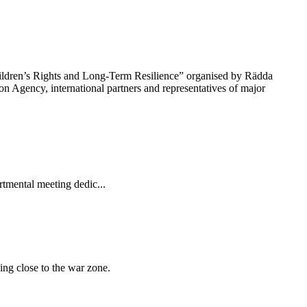
hildren’s Rights and Long-Term Resilience” organised by Rädda
n Agency, international partners and representatives of major
tmental meeting dedic...
ing close to the war zone.