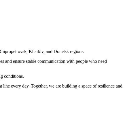
nipropetrovsk, Kharkiv, and Donetsk regions.
ges and ensure stable communication with people who need
ng conditions.
nt line every day. Together, we are building a space of resilience and