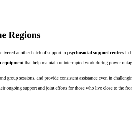
ne Regions
ivered another batch of support to
psychosocial support centres
in D
n equipment
that help maintain uninterrupted work during power outa
and group sessions, and provide consistent assistance even in challengi
heir ongoing support and joint efforts for those who live close to the fro