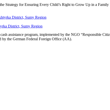
n the Strategy for Ensuring Every Child’s Right to Grow Up in a Fami
yrka District, Sumy Region
se cash assistance program, implemented by the NGO “Responsible Citizen
d by the German Federal Foreign Office (AA).