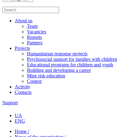
About us
Team
Vacancies
Reports
Partners
Projects
Humanitarian response projects
Psychosocial support for families with children
Educational programs for children and youth
Building and developing a career
Mine risk education
Contest
Activity
Contacts
Support
UA
ENG
Home /
News of the organization /