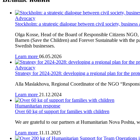
Advocacy
Stockholm: a strategic dialogue between civil society, business
Olga Kosse, Head of the Board of Responsible Citizens NGO, t
Barnen (Save the Children) and Forever Sustainable with the pa
Swedish businesses.
Learn more
06.05.2026
Advocacy
Strategy for 2024-2028: developing a regional plan for the prote
Alla Maslakhova, Regional Coordinator of the NGO “Responsible
Learn more
21.12.2024
Humanitarian response
Over 60 kg of support for families with children
We are grateful to our partners at Humanitarian Nova Poshta, wh
Learn more
11.11.2025