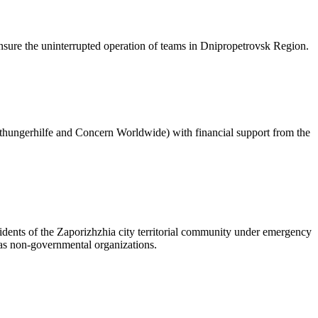
sure the uninterrupted operation of teams in Dnipropetrovsk Region.
hungerhilfe and Concern Worldwide) with financial support from the
sidents of the Zaporizhzhia city territorial community under emergency
l as non-governmental organizations.