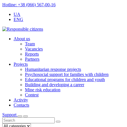
Hotline: +38 (066) 567-00-16
UA
ENG
About us
Team
Vacancies
Reports
Partners
Projects
Humanitarian response projects
Psychosocial support for families with children
Educational programs for children and youth
Building and developing a career
Mine risk education
Contest
Activity
Contacts
Support