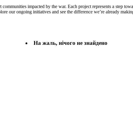
rt communities impacted by the war. Each project represents a step towa
plore our ongoing initiatives and see the difference we’re already makin
На жаль, нічого не знайдено