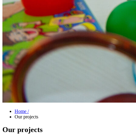
Home /
Our projects
Our projects