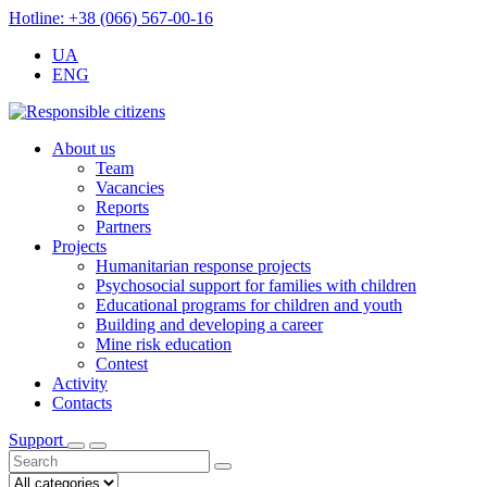
Hotline: +38 (066) 567-00-16
UA
ENG
About us
Team
Vacancies
Reports
Partners
Projects
Humanitarian response projects
Psychosocial support for families with children
Educational programs for children and youth
Building and developing a career
Mine risk education
Contest
Activity
Contacts
Support