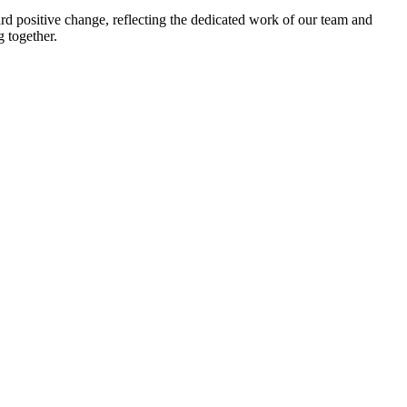
rd positive change, reflecting the dedicated work of our team and
g together.