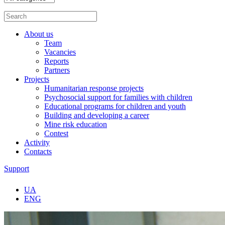
About us
Team
Vacancies
Reports
Partners
Projects
Humanitarian response projects
Psychosocial support for families with children
Educational programs for children and youth
Building and developing a career
Mine risk education
Contest
Activity
Contacts
Support
UA
ENG