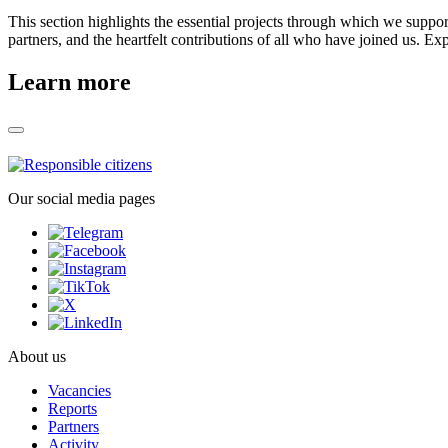
This section highlights the essential projects through which we suppo
partners, and the heartfelt contributions of all who have joined us. Ex
Learn more
Our social media pages
About us
Vacancies
Reports
Partners
Activity